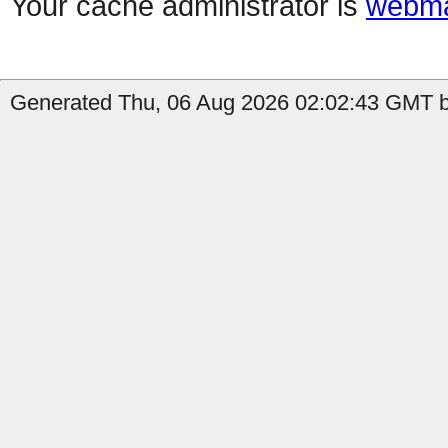
Your cache administrator is
webma
Generated Thu, 06 Aug 2026 02:02:43 GMT by