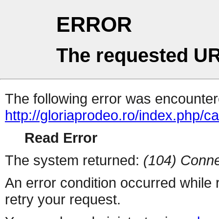
ERROR
The requested UR
The following error was encountere
http://gloriaprodeo.ro/index.php/ca
Read Error
The system returned:
(104) Conne
An error condition occurred while
retry your request.